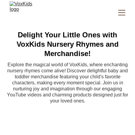
Delight Your Little Ones with
VoxKids Nursery Rhymes and
Merchandise!
Explore the magical world of VoxKids, where enchanting
nursery rhymes come alive! Discover delightful baby and
toddler merchandise featuring your child's favorite
characters, making every moment special. Join us in
nurturing joy and imagination through our engaging
YouTube videos and charming products designed just for
your loved ones.