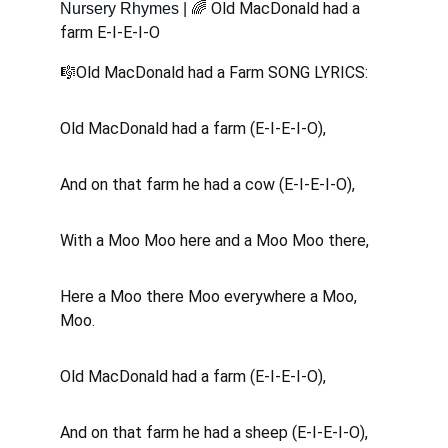
🌈 Old MacDonald had a 
Nursery Rhymes | 
farm E-I-E-I-O 
🎼Old MacDonald had a Farm SONG LYRICS:
Old MacDonald had a farm (E-I-E-I-O), 
And on that farm he had a cow (E-I-E-I-O), 
With a Moo Moo here and a Moo Moo there, 
Here a Moo there Moo everywhere a Moo, 
Moo.
Old MacDonald had a farm (E-I-E-I-O), 
And on that farm he had a sheep (E-I-E-I-O), 