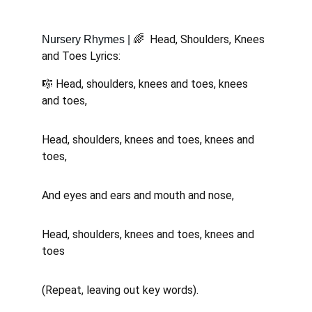
🌈  Head, Shoulders, Knees 
Nursery Rhymes | 
and Toes Lyrics:
🎼 Head, shoulders, knees and toes, knees 
and toes, 
Head, shoulders, knees and toes, knees and 
toes, 
And eyes and ears and mouth and nose, 
Head, shoulders, knees and toes, knees and 
toes 
(Repeat, leaving out key words).