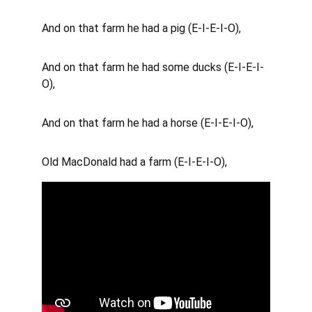
And on that farm he had a pig (E-I-E-I-O), 
And on that farm he had some ducks (E-I-E-I-
O), 
And on that farm he had a horse (E-I-E-I-O), 
Old MacDonald had a farm (E-I-E-I-O),