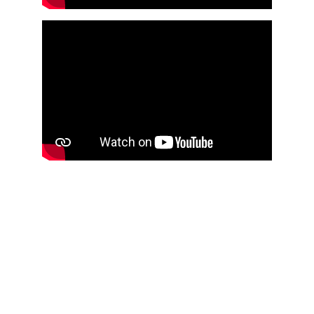
VoxKids | MyVoxSongs
Explore our nursery rhymes and baby, toddler 
and kids merchandise.