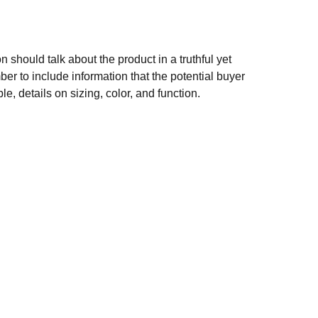
n should talk about the product in a truthful yet
er to include information that the potential buyer
e, details on sizing, color, and function.