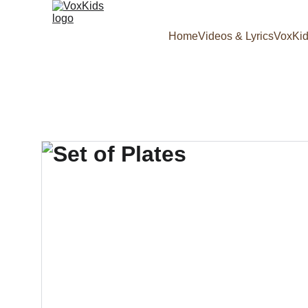
Home
Videos & Lyrics
VoxKid