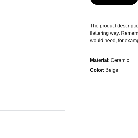
The product descriptio
flattering way. Rememb
would need, for exampl
Material
: Ceramic
Color
: Beige