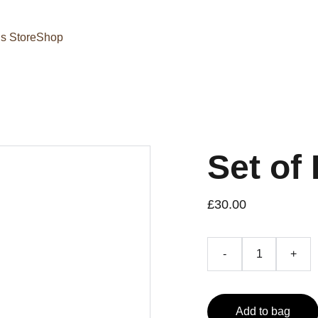
s Store
Shop
Set of 
£30.00
-
+
Add to bag